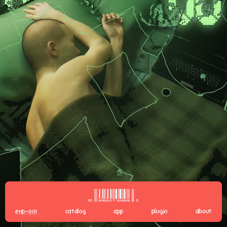
EXP-001
CATALOG
APP
PLUGIN
ABOUT