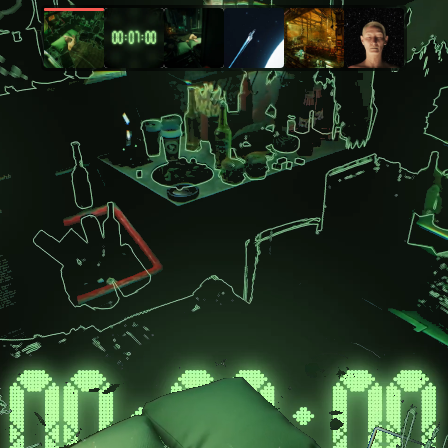
404 GEN mission is to democratize 3D content creation, empowering everyone t